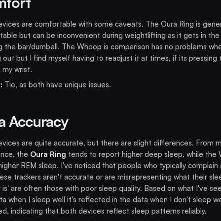
fort
vices are comfortable with some caveats. The Oura Ring is gener
able but can be inconvenient during weightlifting as it gets in the
ng the bar/dumbell. The Whoop is comparison has no problems wh
 out but I find myself having to readjust it at times, if its pressing
 my wrist.
:
Tie, as both have unique issues.
a Accuracy
vices are quite accurate, but there are slight differences. From 
ence, the
Oura Ring
tends to report higher deep sleep, while th
igher REM sleep. I've noticed that people who typically complain
ese trackers aren't accurate or are misrepresenting what their sle
y is' are often those with poor sleep quality. Based on what I've se
a when I sleep well it's reflected in the data when I don't sleep wel
ed, indicating that both devices reflect sleep patterns reliably.