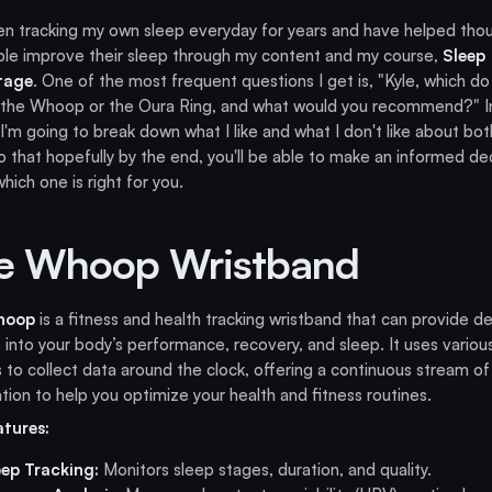
en tracking my own sleep everyday for years and have helped tho
le improve their sleep through my content and my course,
Sleep
tage
. One of the most frequent questions I get is, "Kyle, which do
 the Whoop or the Oura Ring, and what would you recommend?" In
, I'm going to break down what I like and what I don't like about bot
 that hopefully by the end, you'll be able to make an informed de
hich one is right for you.
e Whoop Wristband
hoop
is a fitness and health tracking wristband that can provide de
s into your body’s performance, recovery, and sleep. It uses variou
 to collect data around the clock, offering a continuous stream of
tion to help you optimize your health and fitness routines.
atures:
eep Tracking:
Monitors sleep stages, duration, and quality.