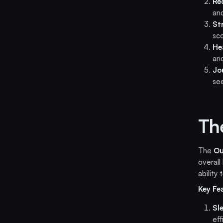
Re
an
St
sco
He
and
Jo
se
Th
The
Ou
overall
ability
Key Fe
Sl
eff