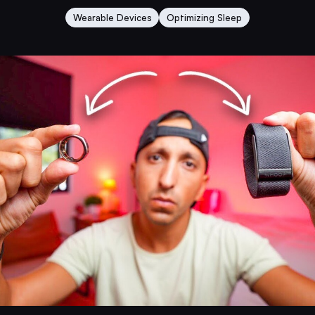
Wearable Devices
Optimizing Sleep