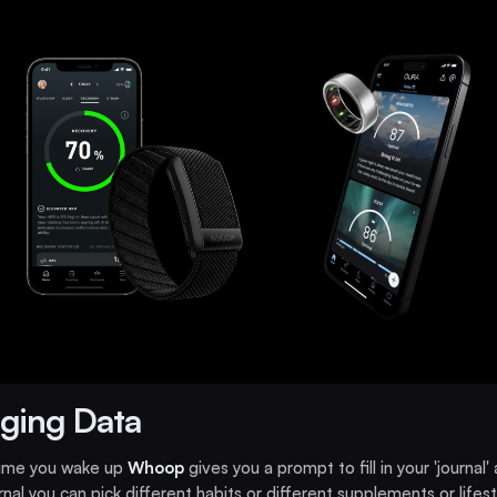
ging Data
time you wake up
Whoop
gives you a prompt to fill in your 'journal' 
urnal you can pick different habits or different supplements or lifest