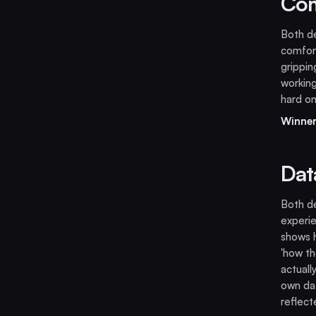
Com
Both de
comfort
grippi
working
hard on
Winner
Dat
Both de
experi
shows h
'how th
actuall
own dat
reflect