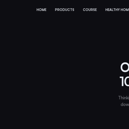
HOME
PRODUCTS
COURSE
HEALTHY HOM
O
1
Think
dow