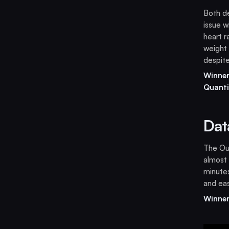
Both de
issue w
heart r
weight 
despite
Winner
Quanti
Dat
The Our
almost
minutes
and eas
Winner