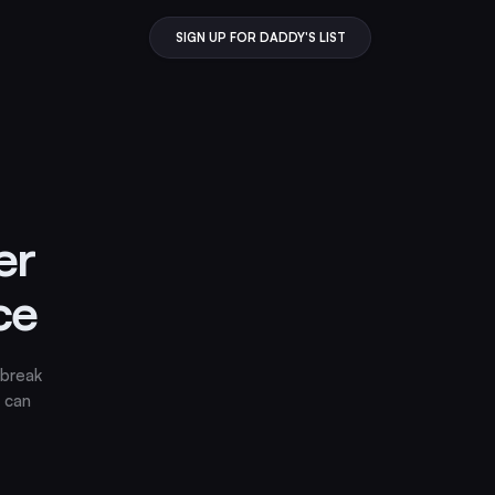
SIGN UP FOR DADDY'S LIST
er
ce
 break
 can