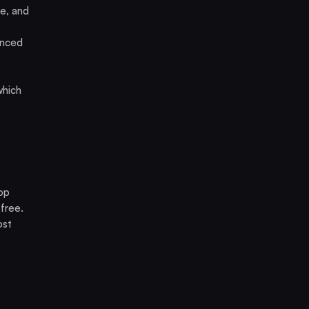
e, and
anced
which
op
free.
ost