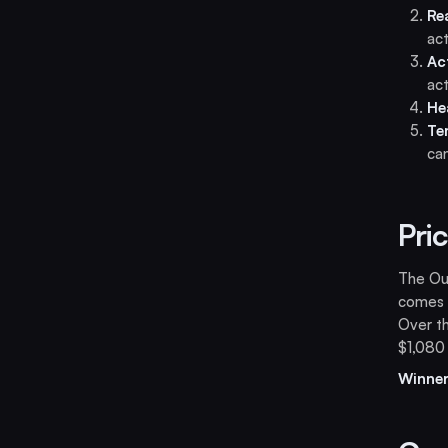
Re
act
Ac
act
He
Te
can
Pri
The Our
comes w
Over th
$1,080
Winner