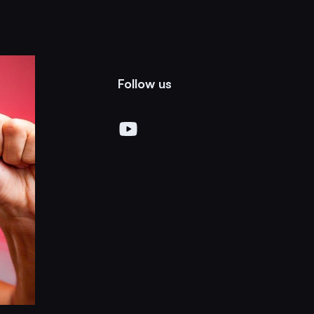
Follow us