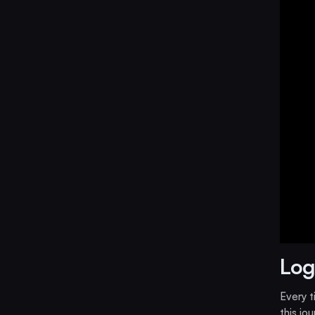
Log
Every 
this jo