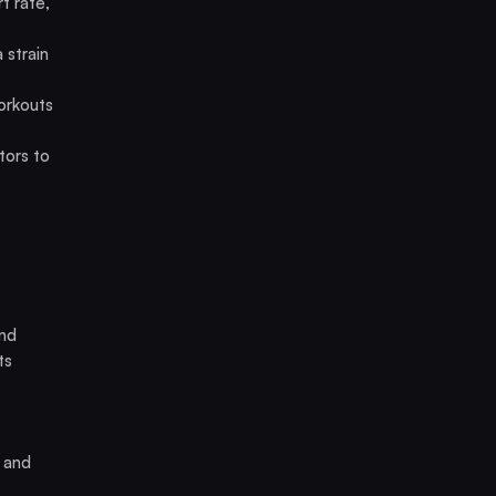
t rate,
 strain
orkouts
ctors to
and
ts
, and