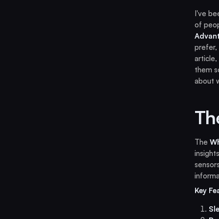
I've be
of peop
Advan
prefer,
article
them so
about w
Th
The
W
insight
sensors
informa
Key Fe
Sl