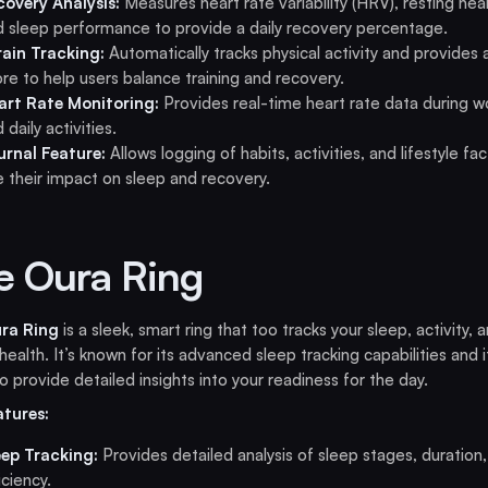
covery Analysis:
Measures heart rate variability (HRV), resting hear
d sleep performance to provide a daily recovery percentage.
rain Tracking:
Automatically tracks physical activity and provides a
re to help users balance training and recovery.
art Rate Monitoring:
Provides real-time heart rate data during w
 daily activities.
urnal Feature:
Allows logging of habits, activities, and lifestyle fa
e their impact on sleep and recovery.
e Oura Ring
ra Ring
is a sleek, smart ring that too tracks your sleep, activity, 
 health. It’s known for its advanced sleep tracking capabilities and i
 to provide detailed insights into your readiness for the day.
atures:
eep Tracking:
Provides detailed analysis of sleep stages, duration
iciency.