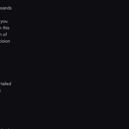
usands
 you
 this
h of
cision
tailed
s