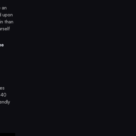
e an
d upon
in than
rself
he
res
-40
endly