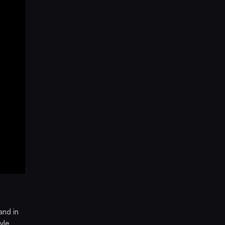
and in
yle