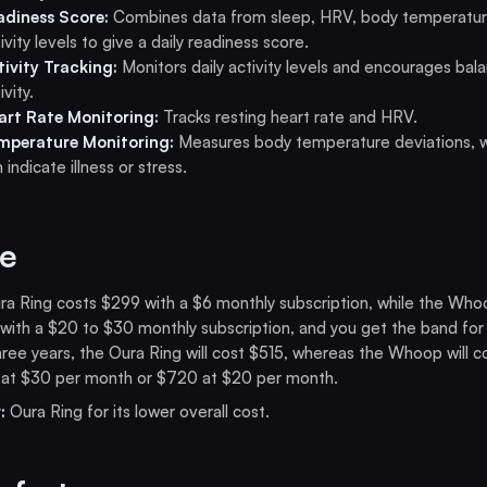
adiness Score:
Combines data from sleep, HRV, body temperatur
ivity levels to give a daily readiness score.
tivity Tracking:
Monitors daily activity levels and encourages bal
ivity.
art Rate Monitoring:
Tracks resting heart rate and HRV.
mperature Monitoring:
Measures body temperature deviations, 
 indicate illness or stress.
ce
a Ring costs $299 with a $6 monthly subscription, while the Who
ith a $20 to $30 monthly subscription, and you get the band for 
ree years, the Oura Ring will cost $515, whereas the Whoop will c
 at $30 per month or $720 at $20 per month.
:
Oura Ring for its lower overall cost.