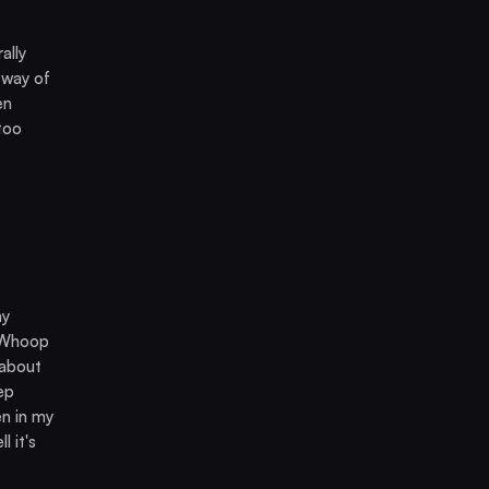
ally
 way of
en
 too
my
e Whoop
 about
ep
en in my
l it's