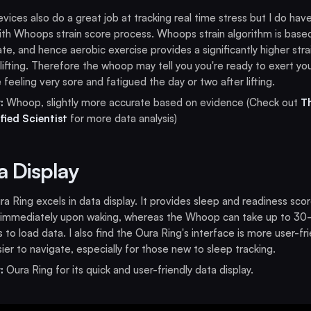
vices also do a great job at tracking real time stress but I do hav
ith Whoops strain score process. Whoops strain algorithm is base
ate, and hence aerobic exercise provides a significantly higher stra
lifting. Therefore the whoop may tell you you're ready to exert you
 feeling very sore and fatigued the day or two after lifting.
:
Whoop, slightly more accurate based on evidence (Check out
T
fied Scientist
for more data analysis)
a Display
a Ring excels in data display. It provides sleep and readiness sco
 immediately upon waking, whereas the Whoop can take up to 30
 to load data. I also find the Oura Ring's interface is more user-fri
ier to navigate, especially for those new to sleep tracking.
:
Oura Ring for its quick and user-friendly data display.