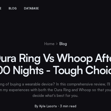
E
BLOG
DATABASE
Home
Blog
ura Ring Vs Whoop Aft
00 Nights - Tough Choi
ing of buying a wearable device? In this comprehensive review, I'll
n my experiences with both the Oura Ring and Whoop so that you
decide what's best for you.
By Kyle Lasota・3 min read