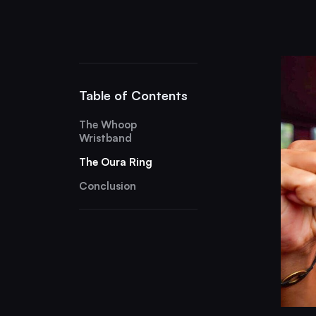
Table of Contents
The Whoop
Wristband
The Oura Ring
Conclusion