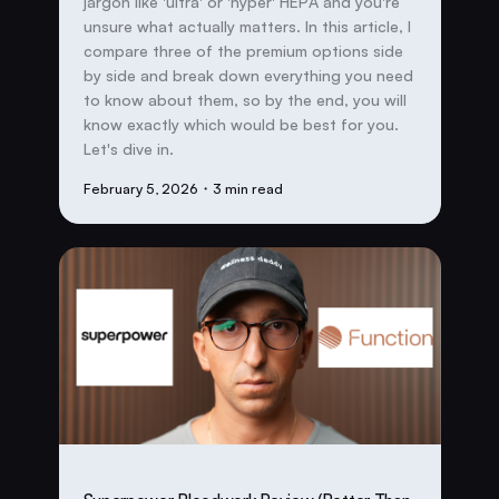
jargon like 'ultra' or 'hyper' HEPA and you're
unsure what actually matters. In this article, I
compare three of the premium options side
by side and break down everything you need
to know about them, so by the end, you will
know exactly which would be best for you.
Let's dive in.
February 5, 2026
・3 min read