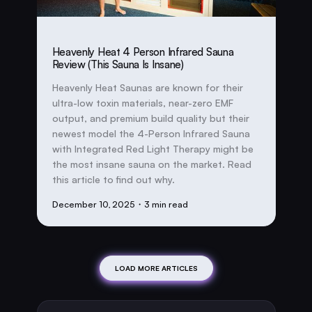
Heavenly Heat 4 Person Infrared Sauna
Review (This Sauna Is Insane)
Heavenly Heat Saunas are known for their
ultra-low toxin materials, near-zero EMF
output, and premium build quality but their
newest model the 4-Person Infrared Sauna
with Integrated Red Light Therapy might be
the most insane sauna on the market. Read
this article to find out why.
December 10, 2025
・3 min read
LOAD MORE ARTICLES