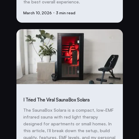
the best overall experience.
March 10, 2026
・3 min read
I Tried The Viral SaunaBox Solara
The SaunaBox Solara is a compact, low-EMF
infrared sauna with red light therapy
designed for apartments or small homes. In
this article, I’ll break down the setup, build
quality, features, EMF levels, and my personal