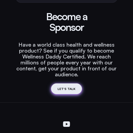
Become a
Sponsor
Have a world class health and wellness
product? See if you qualify to become
Wellness Daddy Certified. We reach
millions of people every year with our
content, get your product in front of our
audience.
LET'S TALK