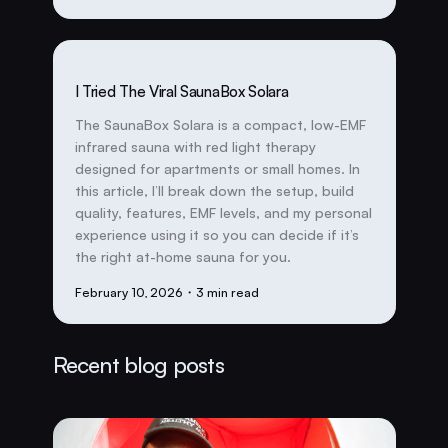
I Tried The Viral SaunaBox Solara
The SaunaBox Solara is a compact, low-EMF
infrared sauna with red light therapy
designed for apartments or small homes. In
this article, I’ll break down the setup, build
quality, features, EMF levels, and my personal
experience using it so you can decide if it’s
the right at-home sauna for you.
February 10, 2026
・3 min read
Recent blog posts