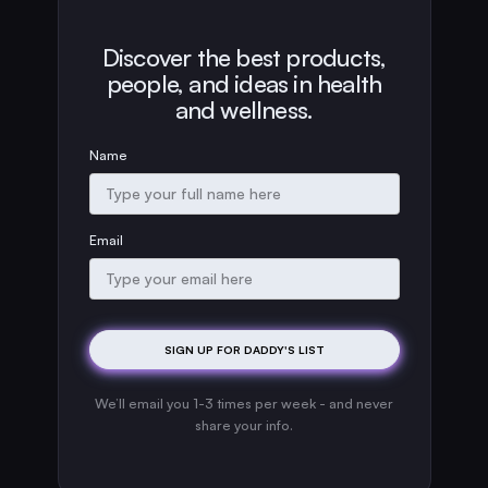
Discover the best products,
people, and ideas in health
and wellness.
Name
Email
We’ll email you 1-3 times per week - and never
share your info.