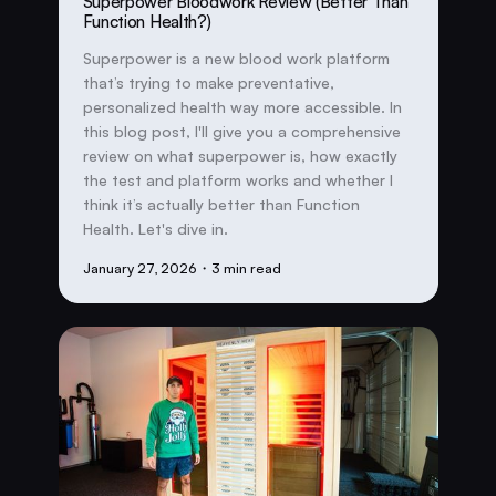
Superpower Bloodwork Review (Better Than
Function Health?)
Superpower is a new blood work platform
that’s trying to make preventative,
personalized health way more accessible. In
this blog post, I'll give you a comprehensive
review on what superpower is, how exactly
the test and platform works and whether I
think it’s actually better than Function
Health. Let's dive in.
January 27, 2026
・3 min read