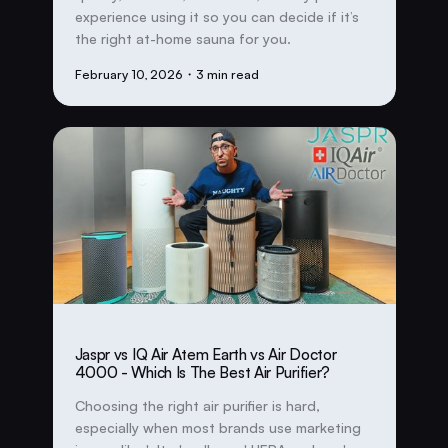
experience using it so you can decide if it’s
the right at-home sauna for you.
February 10, 2026
・3 min read
Jaspr vs IQ Air Atem Earth vs Air Doctor
4000 - Which Is The Best Air Purifier?
Choosing the right air purifier is hard,
especially when most brands use marketing