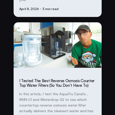
April 8, 2026
・3 min read
I Tested The Best Reverse Osmosis Counter
Top Water Filters (So You Don’t Have To)
In this article, I test the AquaTru Carafe ,
RKIN U1 and Waterdrop A2 to see which
countertop reverse osmosis water filter
actually delivers the cleanest water and has