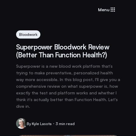
Menu
Bloodwork
Superpower Bloodwork Review
(Better Than Function Health?)
Superpower is a new blood work platform that’s
trying to make preventative, personalized health
way more accessible. In this blog post, I'll give you a
comprehensive review on what superpower is, how
exactly the test and platform works and whether I
think it’s actually better than Function Health. Let's
dive in.
By Kyle Lasota・3 min read