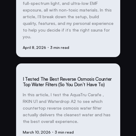
full-spectrum light, and ultra-low EMF
exposure, all with non-toxic materials. In this
article, I’ll break down the setup, build
quality, features, and my personal experience
to help you decide if it’s the right sauna for
you.
April 8, 2026
・3 min read
I Tested The Best Reverse Osmosis Counter
Top Water Filters (So You Don’t Have To)
In this article, I test the AquaTru Carafe ,
RKIN U1 and Waterdrop A2 to see which
countertop reverse osmosis water filter
actually delivers the cleanest water and has
the best overall experience.
March 10, 2026
・3 min read