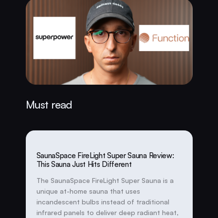
Must read
SaunaSpace FireLight Super Sauna Review:
This Sauna Just Hits Different
The SaunaSpace FireLight Super Sauna is a
unique at-home sauna that uses
incandescent bulbs instead of traditional
infrared panels to deliver deep radiant heat,