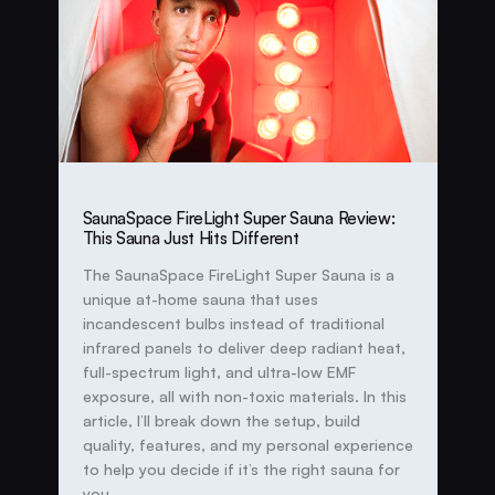
SaunaSpace FireLight Super Sauna Review:
This Sauna Just Hits Different
The SaunaSpace FireLight Super Sauna is a
unique at-home sauna that uses
incandescent bulbs instead of traditional
infrared panels to deliver deep radiant heat,
full-spectrum light, and ultra-low EMF
exposure, all with non-toxic materials. In this
article, I’ll break down the setup, build
quality, features, and my personal experience
to help you decide if it’s the right sauna for
you.