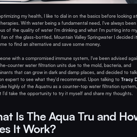
timizing my health, I like to dial in on the basics before looking a
therapies. With water being a fundamental need, I've always been
us of the quality of water I'm drinking and what I'm putting into m
 fan of the glass-bottled, Mountain Valley Springwater I decided i
 time to find an alternative and save some money.
eone with a compromised immune system, I've been advised agai
he-counter water filtration units due to the mold, bacteria, and
nants that can grow in dark and damp places, and decided to talk
on expert to see what they'd recommend. Upon talking to
Tracy 
ke highly of the Aquatru as a counter-top water filtration system,
 I'd take the opportunity to try it myself and share my thoughts.
at Is The Aqua Tru and Ho
es It Work?