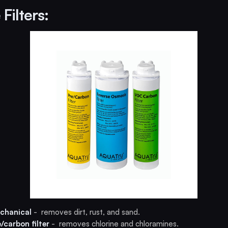
Filters:
chanical
- removes dirt, rust, and sand.
e/carbon filter
- removes chlorine and chloramines.