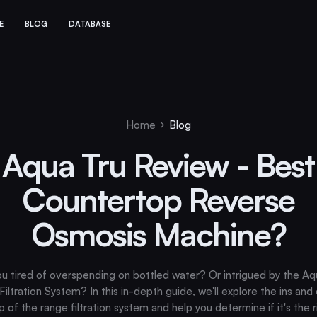
E
BLOG
DATABASE
Home
Blog
Aqua Tru Review - Best
Countertop Reverse
Osmosis Machine?
ou tired of overspending on bottled water? Or intrigued by the Aq
iltration System? In this in-depth guide, we'll explore the ins and
op of the range filtration system and help you determine if it's the ri