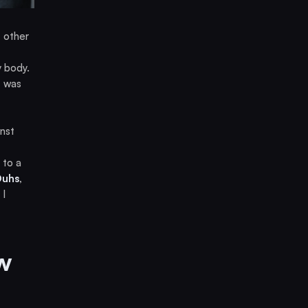
t other
y body.
t was
nst
 to a
Duhs
,
 I
w