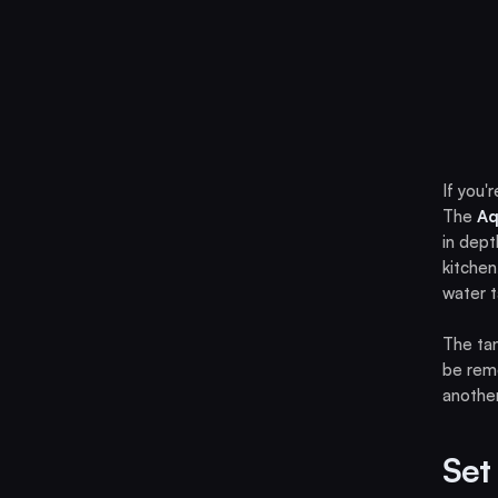
If you'
The
Aq
in dept
kitchen
water t
The ta
be remo
another
Set