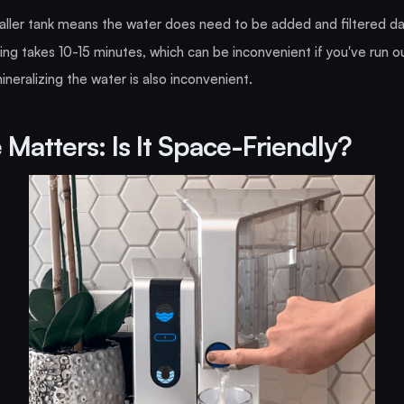
ller tank means the water does need to be added and filtered dai
ring takes 10-15 minutes, which can be inconvenient if you've run o
neralizing the water is also inconvenient.
 Matters: Is It Space-Friendly?