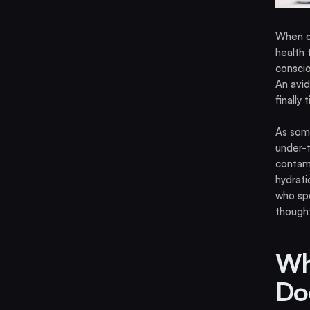
When op
health 
conscio
An avid
finally
As som
under-t
contami
hydrati
who spo
thought
Wh
Do