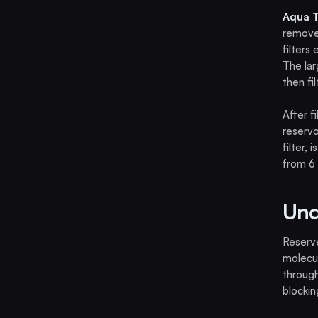
Aqua T
removes
filters
The lar
then fi
After f
reservo
filter,
from 6 
Und
Reserve
molecul
throug
blockin