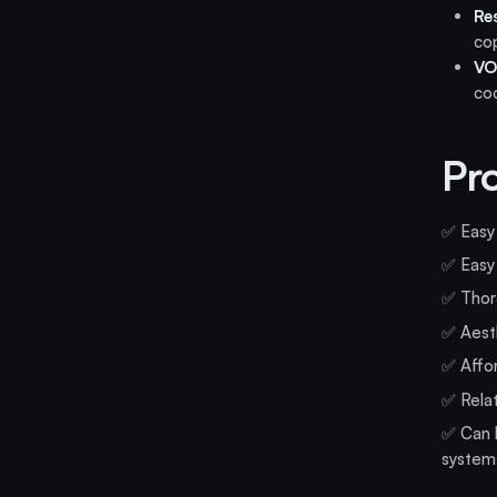
Re
cop
VO
coc
Pr
✅ Easy 
✅ Easy 
✅ Thoro
✅ Aesth
✅ Affor
✅ Relat
✅ Can b
system