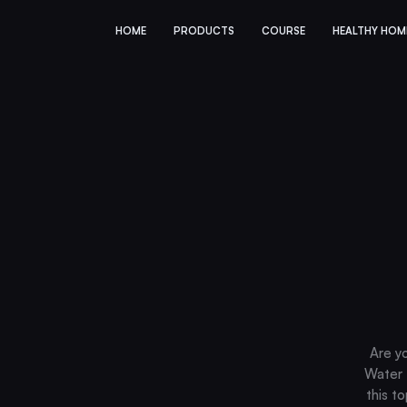
HOME
PRODUCTS
COURSE
HEALTHY HOM
Are y
Water F
this t