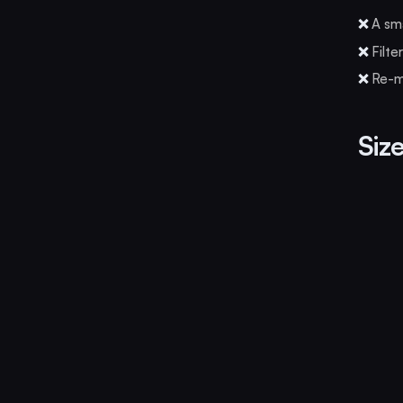
❌
A sma
❌
Filte
❌
Re-mi
Size