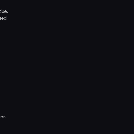
idue.
ated
ion