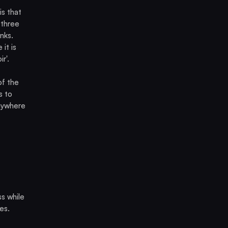
s that
 three
nks.
it is
r'.
of the
s to
anywhere
s while
es.