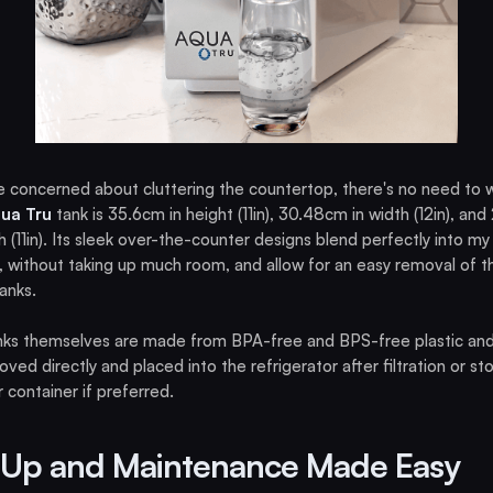
re concerned about cluttering the countertop, there's no need to w
ua Tru
tank is 35.6cm in height (11in), 30.48cm in width (12in), an
h (11in). Its sleek over-the-counter designs blend perfectly into my
, without taking up much room, and allow for an easy removal of t
anks.
nks themselves are made from BPA-free and BPS-free plastic an
ved directly and placed into the refrigerator after filtration or sto
 container if preferred.
 Up and Maintenance Made Easy