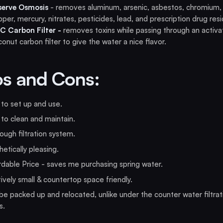
serve Osmosis
- removes aluminum, arsenic, asbestos, chromium,
per, mercury, nitrates, pesticides, lead, and prescription drug res
C Carbon Filter -
removes toxins while passing through an activ
onut carbon filter to give the water a nice flavor.
os and Cons:
to set up and use.
to clean and maintain.
ugh filtration system.
etically pleasing.
dable Price - saves me purchasing spring water.
ively small & countertop space friendly.
e packed up and relocated, unlike under the counter water filtrat
s.