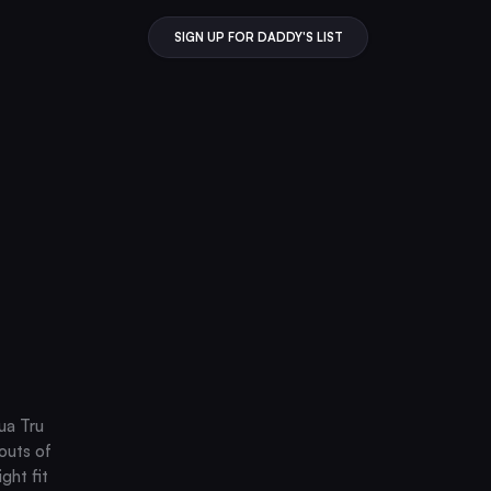
SIGN UP FOR DADDY'S LIST
ua Tru
 outs of
ght fit