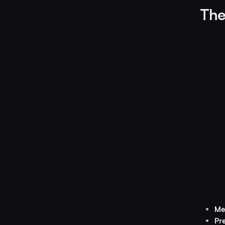
The 
Me
Pr