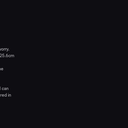
orry.
d 25.6cm
he
d can
red in