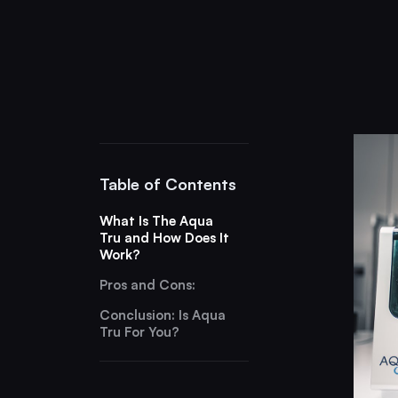
Table of Contents
What Is The Aqua
Tru and How Does It
Work?
Pros and Cons:
Conclusion: Is Aqua
Tru For You?