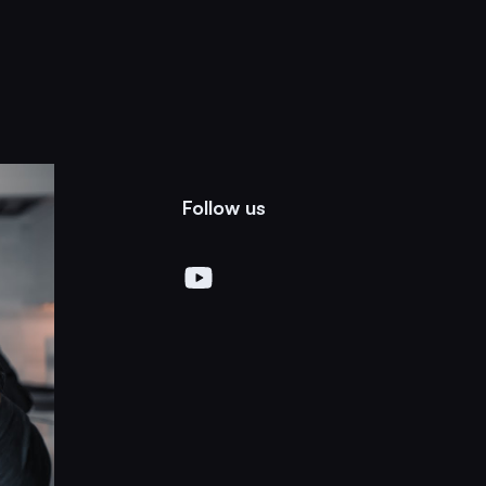
Follow us