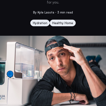
for you.
By Kyle Lasota・3 min read
Hydration
Healthy Home