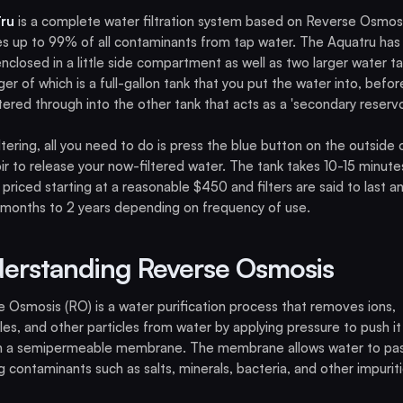
ru
is a complete water filtration system based on Reverse Osmosi
 up to 99% of all contaminants from tap water. The Aquatru has
 enclosed in a little side compartment as well as two larger water ta
ger of which is a full-gallon tank that you put the water into, before 
ltered through into the other tank that acts as a 'secondary reservoi
iltering, all you need to do is press the blue button on the outside 
ir to release your now-filtered water. The tank takes 10-15 minute
 is priced starting at a reasonable $450 and filters are said to last 
months to 2 years depending on frequency of use.
erstanding Reverse Osmosis
 Osmosis (RO) is a water purification process that removes ions,
es, and other particles from water by applying pressure to push it
h a semipermeable membrane. The membrane allows water to pas
g contaminants such as salts, minerals, bacteria, and other impuriti