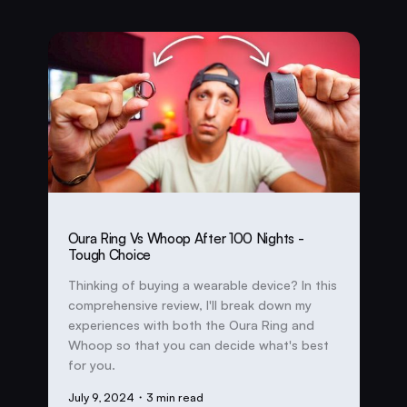
Oura Ring Vs Whoop After 100 Nights -
Tough Choice
Thinking of buying a wearable device? In this
comprehensive review, I'll break down my
experiences with both the Oura Ring and
Whoop so that you can decide what's best
for you.
July 9, 2024
・3 min read