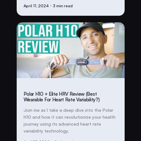
April 11, 2024
・3 min read
Polar H10 + Elite HRV Review (Best
Wearable For Heart Rate Variability?)
Join me as I take a deep dive into the Polar
H10 and how it can revolutionize your health
journey using its advanced heart rate
variability technology.