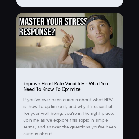
Improve Heart Rate Variability - What You
Need To Know To Optimize
If you've ever been curious about what HRV
is, how to optimize it, and why it's essential
for your well-being, you're in the right place.
Join me as we explore this topic in simple
terms, and answer the questions you've been
curious about.