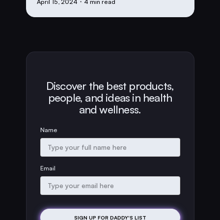
April 15, 2024
・4 min read
Discover the best products,
people, and ideas in health
and wellness.
Name
Email