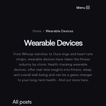
Menu
Home
Wearable Devices
Wearable Devices
From Whoop watches to Oura rings and heart rate
straps, wearable devices have taken the fitness
industry by storm. Health-tracking wearable
devices, offer real-time insights into fitness, sleep,
and overall well-being and can be a game changer
to your long-term health - find out more here.
All posts