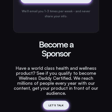
We’ll email you 1-3 times per week - and never
share your info.
Become a
Sponsor
Have a world class health and wellness
product? See if you qualify to become
Wellness Daddy Certified. We reach
millions of people every year with our
content, get your product in front of our
audience.
LET'S TALK