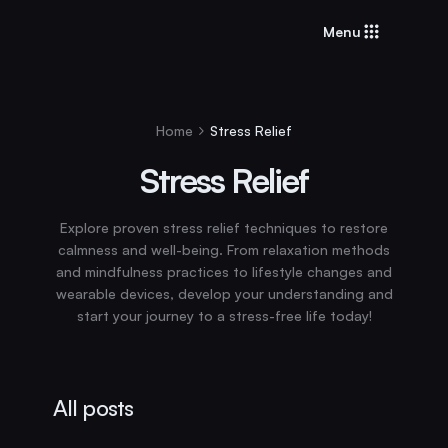
Menu
Home
Stress Relief
Stress Relief
Explore proven stress relief techniques to restore
calmness and well-being. From relaxation methods
and mindfulness practices to lifestyle changes and
wearable devices, develop your understanding and
start your journey to a stress-free life today!
All posts