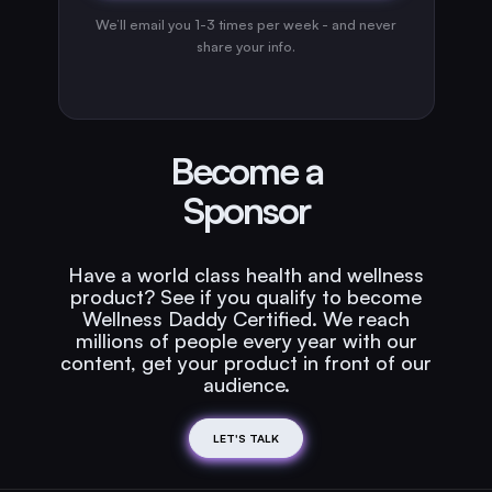
We’ll email you 1-3 times per week - and never
share your info.
Become a
Sponsor
Have a world class health and wellness
product? See if you qualify to become
Wellness Daddy Certified. We reach
millions of people every year with our
content, get your product in front of our
audience.
LET'S TALK