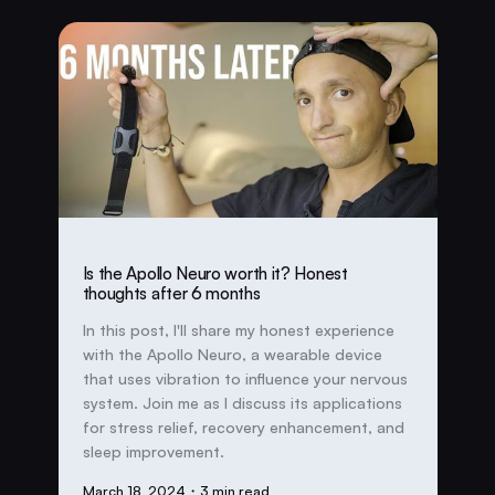
Is the Apollo Neuro worth it? Honest
thoughts after 6 months
In this post, I'll share my honest experience
with the Apollo Neuro, a wearable device
that uses vibration to influence your nervous
system. Join me as I discuss its applications
for stress relief, recovery enhancement, and
sleep improvement.
March 18, 2024
・3 min read