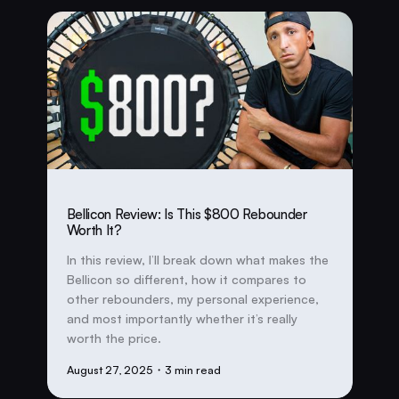
Bellicon Review: Is This $800 Rebounder
Worth It?
In this review, I’ll break down what makes the
Bellicon so different, how it compares to
other rebounders, my personal experience,
and most importantly whether it’s really
worth the price.
August 27, 2025
・3 min read