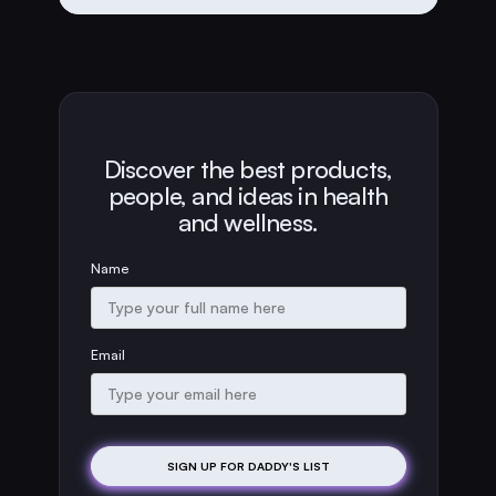
Discover the best products,
people, and ideas in health
and wellness.
Name
Email