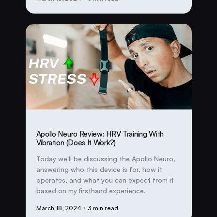
Apollo Neuro Review: HRV Training With
Vibration (Does It Work?)
Today we'll be discussing the Apollo Neuro,
answering who this device is for, how it
operates, and what you can expect from it
based on my firsthand experience.
March 18, 2024
・3 min read