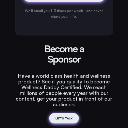
We’ll email you 1-3 times per week - and never
share your info.
Become a
Sponsor
Have a world class health and wellness
product? See if you qualify to become
Wellness Daddy Certified. We reach
millions of people every year with our
content, get your product in front of our
audience.
LET'S TALK