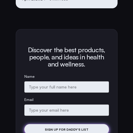
Discover the best products,
people, and ideas in health
and wellness.
Name
Email