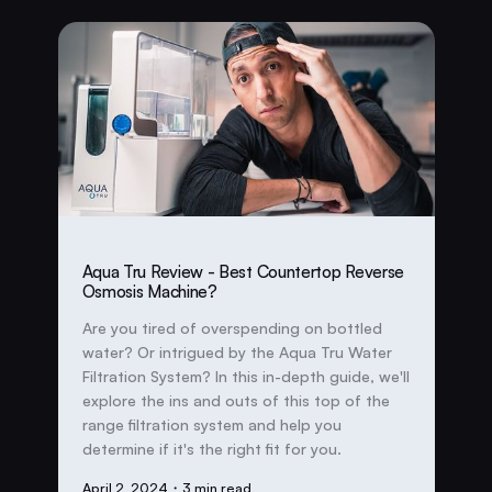
Aqua Tru Review - Best Countertop Reverse
Osmosis Machine?
Are you tired of overspending on bottled
water? Or intrigued by the Aqua Tru Water
Filtration System? In this in-depth guide, we'll
explore the ins and outs of this top of the
range filtration system and help you
determine if it's the right fit for you.
April 2, 2024
・3 min read