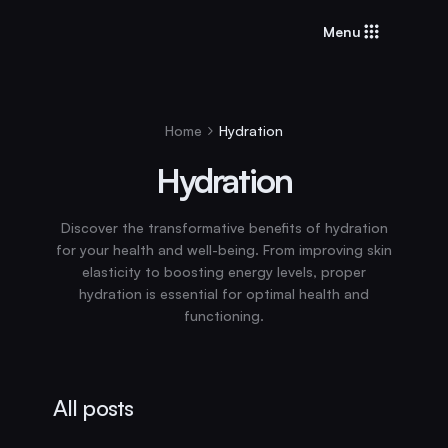
Menu
Home
Hydration
Hydration
Discover the transformative benefits of hydration
for your health and well-being. From improving skin
elasticity to boosting energy levels, proper
hydration is essential for optimal health and
functioning.
All posts