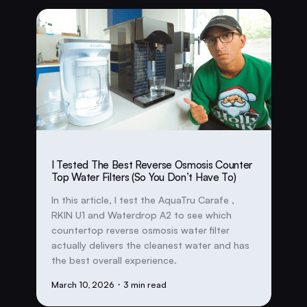
I Tested The Best Reverse Osmosis Counter
Top Water Filters (So You Don’t Have To)
In this article, I test the AquaTru Carafe ,
RKIN U1 and Waterdrop A2 to see which
countertop reverse osmosis water filter
actually delivers the cleanest water and has
the best overall experience.
March 10, 2026
・3 min read