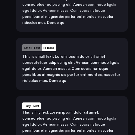
consectetuer adipiscing elit. Aenean commodo ligula
eget dolor. Aenean massa. Cum sociis natoque
penatibus et magnis dis parturient montes, nascetur
ridiculus mus. Donec qu
Small Text
Is Bold
This is small text. Lorem ipsum dolor sit amet,
consectetuer adipiscing elit. Aenean commodo ligula
eget dolor. Aenean massa. Cum sociis natoque
penatibus et magnis dis parturient montes, nascetur
ridiculus mus. Donec qu
Tiny Text
This is tiny text. Lorem ipsum dolor sit amet,
consectetuer adipiscing elit. Aenean commodo ligula
eget dolor. Aenean massa. Cum sociis natoque
penatibus et magnis dis parturient montes, nascetur