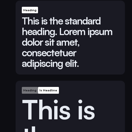
Heading
This is the standard
heading. Lorem ipsum
dolor sit amet,
consectetuer
adipiscing elit.
Heading
Is Headline
This is