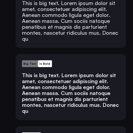
This is big text. Lorem ipsum dolor sit
amet, consectetuer adipiscing elit.
Aenean commodo ligula eget dolor.
Aenean massa. Cum sociis natoque
penatibus et magnis dis parturient
montes, nascetur ridiculus mus. Donec
qu
Big Text
Is Bold
This is big text. Lorem ipsum dolor sit
amet, consectetuer adipiscing elit.
Aenean commodo ligula eget dolor.
Aenean massa. Cum sociis natoque
penatibus et magnis dis parturient
montes, nascetur ridiculus mus. Donec
qu