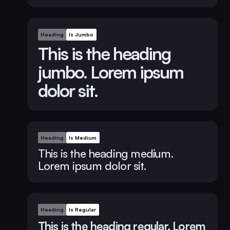
Heading
Is Jumbo
This is the heading
jumbo. Lorem ipsum
dolor sit.
Heading
Is Medium
This is the heading medium.
Lorem ipsum dolor sit.
Heading
Is Regular
This is the heading regular. Lorem