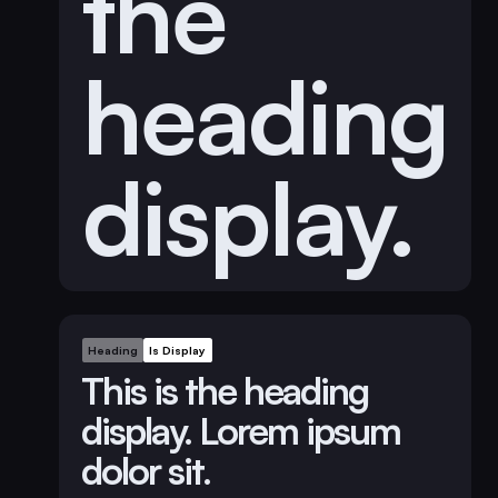
the
heading
display.
Heading
Is Display
This is the heading
display. Lorem ipsum
dolor sit.