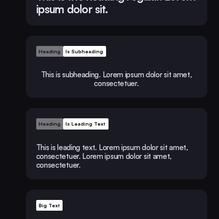
ipsum dolor sit.
Heading
Is Subheading
This is subheading. Lorem ipsum dolor sit amet,
consectetuer.
Heading
Is Leading Text
This is leading text. Lorem ipsum dolor sit amet,
consectetuer. Lorem ipsum dolor sit amet,
consectetuer.
Big Text