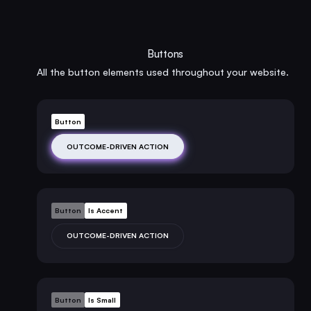
Buttons
All the button elements used throughout your website.
Button
OUTCOME-DRIVEN ACTION
Button
Is Accent
OUTCOME-DRIVEN ACTION
Button
Is Small