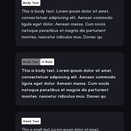
Body Text
This is body text. Lorem ipsum dolor sit amet,
consectetuer adipiscing elit. Aenean commodo
ligula eget dolor. Aenean massa. Cum sociis
natoque penatibus et magnis dis parturient
montes, nascetur ridiculus mus. Donec qu
Body Text
Is Bold
This is body text. Lorem ipsum dolor sit amet,
consectetuer adipiscing elit. Aenean commodo
ligula eget dolor. Aenean massa. Cum sociis
natoque penatibus et magnis dis parturient
montes, nascetur ridiculus mus. Donec qu
Small Text
This is small text. Lorem ipsum dolor sit amet,