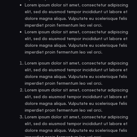
Lorem ipsum dolor sit amet, consectetur adipiscing
elit, sed do eiusmod tempor incididunt ut labore et
dolore magna aliqua. Vulputate eu scelerisque felis
imperdiet proin fermentum leo vel orci.
Lorem ipsum dolor sit amet, consectetur adipiscing
elit, sed do eiusmod tempor incididunt ut labore et
dolore magna aliqua. Vulputate eu scelerisque felis
imperdiet proin fermentum leo vel orci.
Lorem ipsum dolor sit amet, consectetur adipiscing
elit, sed do eiusmod tempor incididunt ut labore et
dolore magna aliqua. Vulputate eu scelerisque felis
imperdiet proin fermentum leo vel orci.
Lorem ipsum dolor sit amet, consectetur adipiscing
elit, sed do eiusmod tempor incididunt ut labore et
dolore magna aliqua. Vulputate eu scelerisque felis
imperdiet proin fermentum leo vel orci.
Lorem ipsum dolor sit amet, consectetur adipiscing
elit, sed do eiusmod tempor incididunt ut labore et
dolore magna aliqua. Vulputate eu scelerisque felis
imperdiet proin fermentum leo vel orci.