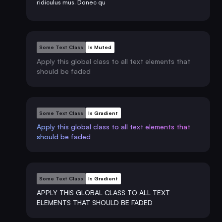
ridiculus mus. Donec qu
Some Text Class
Is Muted
Apply this global class to all text elements that
should be faded
Some Text Class
Is Gradient
Apply this global class to all text elements that
should be faded
Some Text Class
Is Gradient
APPLY THIS GLOBAL CLASS TO ALL TEXT
ELEMENTS THAT SHOULD BE FADED