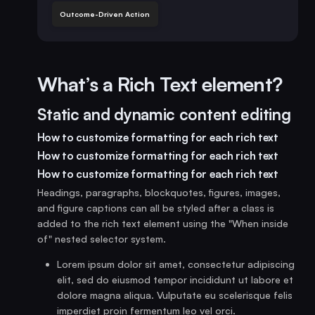
Outcome-Driven Action
What’s a Rich Text element?
Static and dynamic content editing
How to customize formatting for each rich text
How to customize formatting for each rich text
How to customize formatting for each rich text
Headings, paragraphs, blockquotes, figures, images,
and figure captions can all be styled after a class is
added to the rich text element using the "When inside
of" nested selector system.
Lorem ipsum dolor sit amet, consectetur adipiscing
elit, sed do eiusmod tempor incididunt ut labore et
dolore magna aliqua. Vulputate eu scelerisque felis
imperdiet proin fermentum leo vel orci.