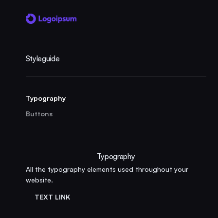
Styleguide
Typography
Buttons
Typography
All the typography elements used throughout your
website.
TEXT LINK